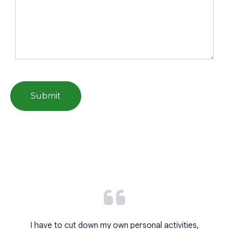
I have to cut down my own personal activities,