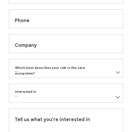
Phone
Company
Which best describes your role in the care
ecosystem?
Interested in
Tell us what you're interested in