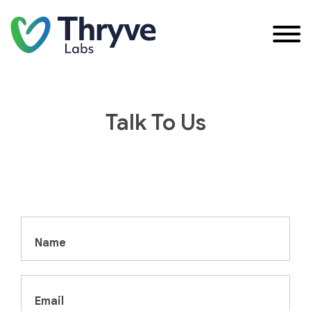
Talk To Us
Name
Email