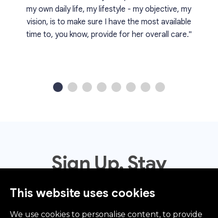
my own daily life, my lifestyle - my objective, my
vision, is to make sure I have the most available
time to, you know, provide for her overall care."
1
2
3
4
5
6
7
8
Sign Up. Stay
Informed.
This website uses cookies
We use cookies to personalise content, to provide
Sign Up To Receive News, Updates, Events, Offers